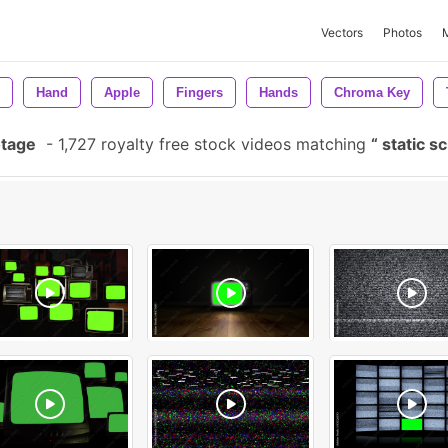
Vectors
Photos
Hand
Apple
Fingers
Hands
Chroma Key
otage
-
1,727 royalty free stock videos matching
static s