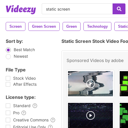
Screen
Green Screen
Green
Technology
Static
Sort by:
Static Screen Stock Video Fo
Best Match
Newest
Sponsored Videos by
adobe
File Type
Stock Video
After Effects
License type:
Standard
Pro
Creative Commons
Editorial Use Only