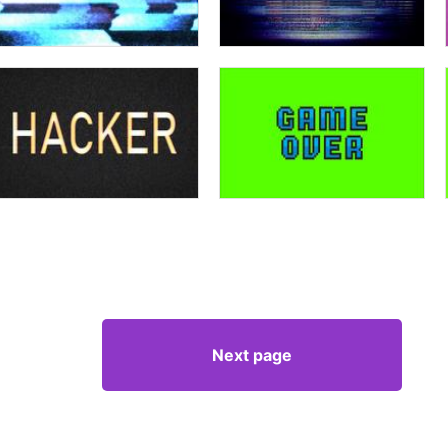
Next page