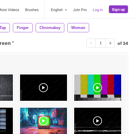
Sign up
More Videos
Brushes
English
Join Pro
Log in
Tap
Finger
Chromakey
Woman
creen
of 34
1