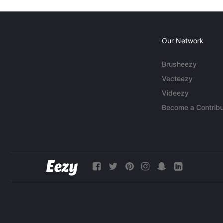
Our Network
Brusheezy
Vecteezy
Videezy
Become a Contribu