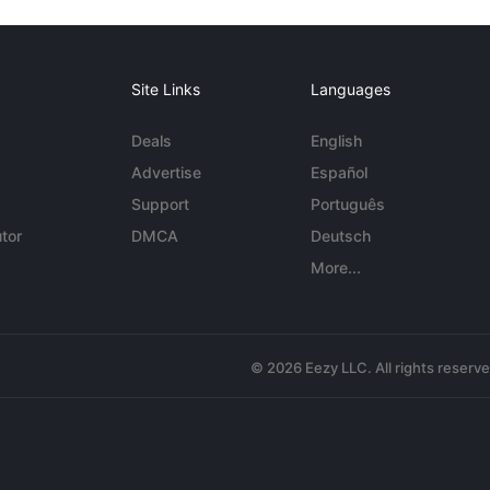
Site Links
Languages
Deals
English
Advertise
Español
Support
Português
tor
DMCA
Deutsch
More...
© 2026 Eezy LLC. All rights reserv