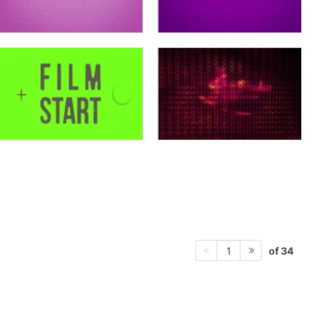
of 34
1