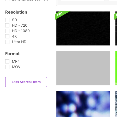
Resolution
SD
HD - 720
HD - 1080
4K
Ultra HD
Format
MP4
MOV
Less Search Filters