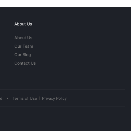
About Us
About Us
Our Team
Our Blog
Contact Us
•
ed
Terms of Use
Privacy Policy