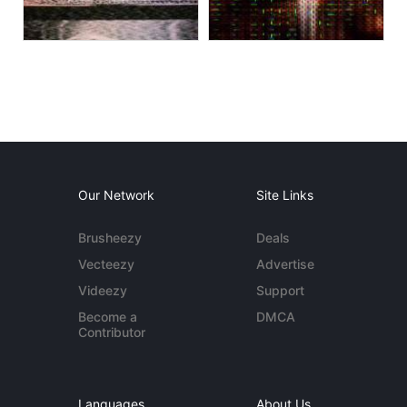
Our Network
Site Links
Brusheezy
Deals
Vecteezy
Advertise
Videezy
Support
Become a
DMCA
Contributor
Languages
About Us