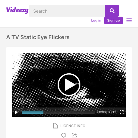
Log in
Sign up
A TV Static Eye Flickers
00:00
|
00:13
LICENSE INFO