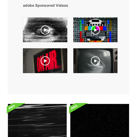
adobe Sponsored Videos