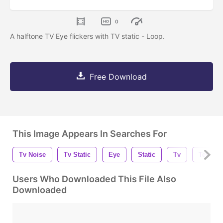
0
A halftone TV Eye flickers with TV static - Loop.
Free Download
This Image Appears In Searches For
Tv Noise
Tv Static
Eye
Static
Tv
Televis
Users Who Downloaded This File Also
Downloaded