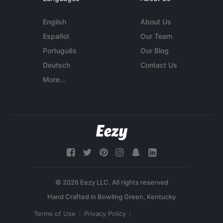
English
About Us
Español
Our Team
Português
Our Blog
Deutsch
Contact Us
More...
© 2026 Eezy LLC. All rights reserved
Terms of Use
Privacy Policy