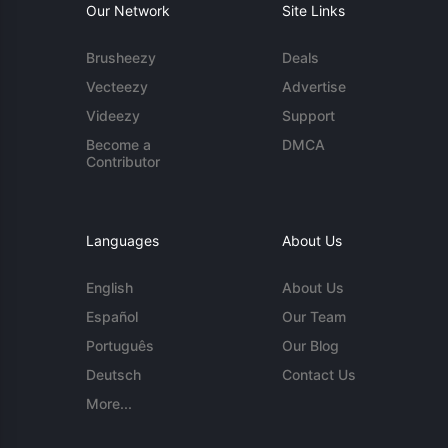
Our Network
Site Links
Brusheezy
Deals
Vecteezy
Advertise
Videezy
Support
Become a
DMCA
Contributor
Languages
About Us
English
About Us
Español
Our Team
Português
Our Blog
Deutsch
Contact Us
More...