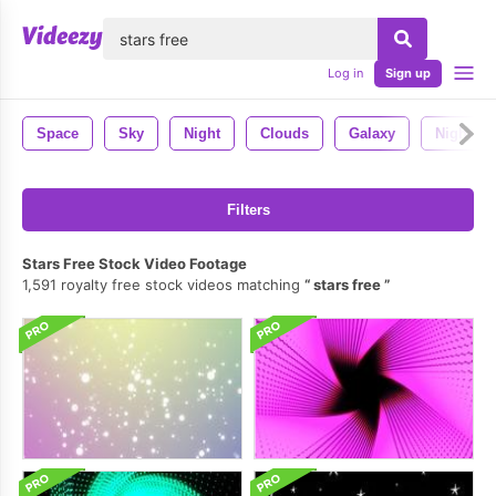
lose
Log in
Sign up
Space
Sky
Night
Clouds
Galaxy
Night Sk
Filters
Stars Free Stock Video Footage
1,591 royalty free stock videos matching
stars free