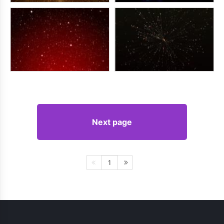
Next page
1