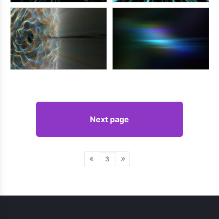
Next page
3