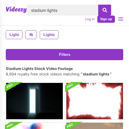
lose
Log in
Sign up
Light
4k
Lights
Filters
Stadium Lights Stock Video Footage
8,694 royalty free stock videos matching
stadium lights