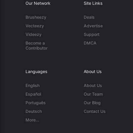
Our Network
Site Links
Brusheezy
Deals
Vecteezy
Advertise
Videezy
Support
Become a
DMCA
Contributor
Languages
About Us
English
About Us
Español
Our Team
Português
Our Blog
Deutsch
Contact Us
More...