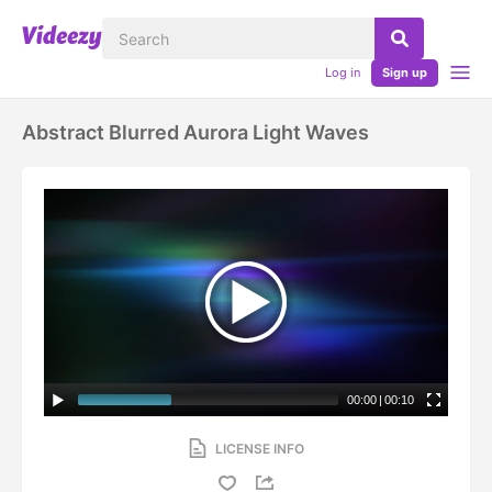
Log in
Sign up
Abstract Blurred Aurora Light Waves
00:00
|
00:10
LICENSE INFO