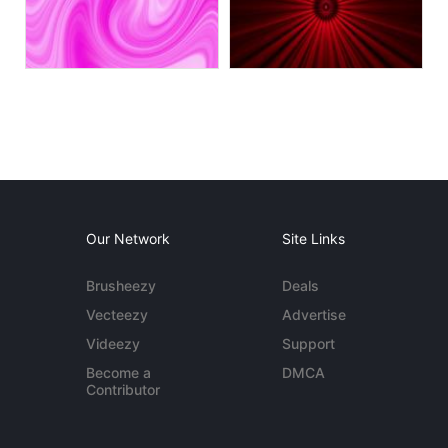
Our Network
Site Links
Brusheezy
Deals
Vecteezy
Advertise
Videezy
Support
Become a
DMCA
Contributor