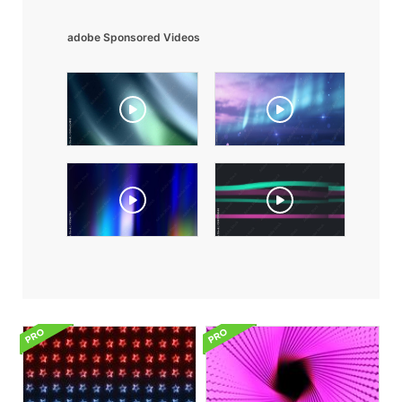
adobe Sponsored Videos