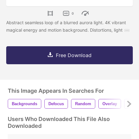
0
Abstract seamless loop of a blurred aurora light. 4K vibrant
magical energy and motion background. Distortions, light
Free Download
This Image Appears In Searches For
Backgrounds
Defocus
Random
Overlay
Move
Users Who Downloaded This File Also
Downloaded