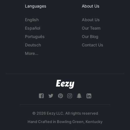
Languages
About Us
English
About Us
Español
Our Team
Português
Our Blog
Deutsch
Contact Us
More...
© 2026 Eezy LLC. All rights reserved