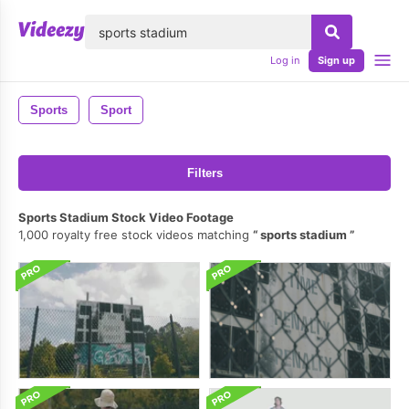
lose
Log in
Sign up
Sports
Sport
Filters
Sports Stadium Stock Video Footage
1,000 royalty free stock videos matching
sports stadium