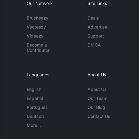
Our Network
Site Links
Brusheezy
Deals
Vecteezy
Advertise
Videezy
Support
Become a
DMCA
Contributor
Languages
About Us
English
About Us
Español
Our Team
Português
Our Blog
Deutsch
Contact Us
More...