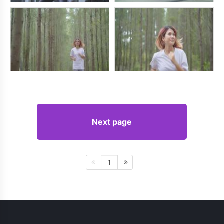
Next page
1