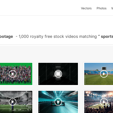
Vectors
Photos
Footage
-
1,000 royalty free stock videos matching
sport