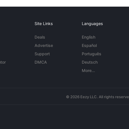
Site Links
Languages
Deals
English
Advertise
Español
Support
Português
tor
DMCA
Deutsch
More...
© 2026 Eezy LLC. All rights reserv