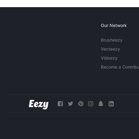
Our Network
Brusheezy
Vecteezy
Videezy
Become a Contribu