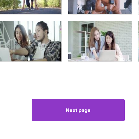
Next page