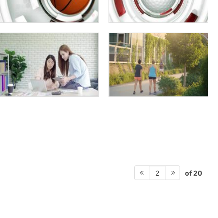
of 20
2