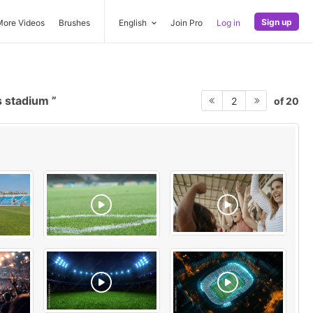
Sign up
More Videos
Brushes
English
Join Pro
Log in
s stadium
of 20
2