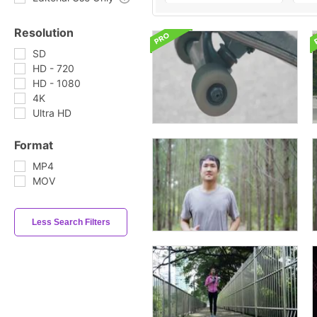
Resolution
SD
HD - 720
HD - 1080
4K
Ultra HD
Format
MP4
MOV
Less Search Filters