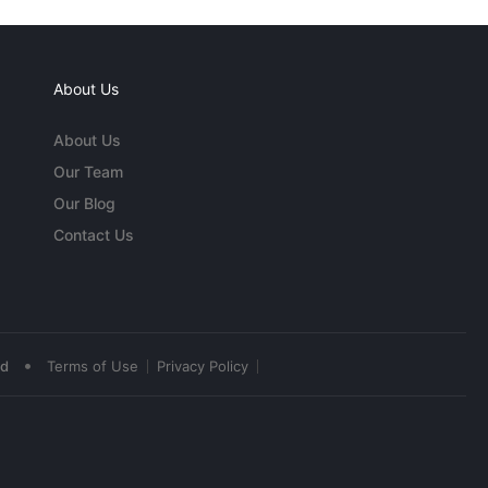
About Us
About Us
Our Team
Our Blog
Contact Us
•
ed
Terms of Use
Privacy Policy