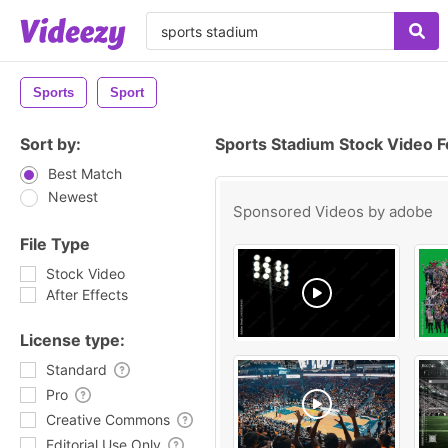
Sports
Sport
Sort by:
Sports Stadium Stock Video 
Best Match
Newest
Sponsored Videos by
adobe
File Type
Stock Video
After Effects
License type:
Standard
Pro
Creative Commons
Editorial Use Only