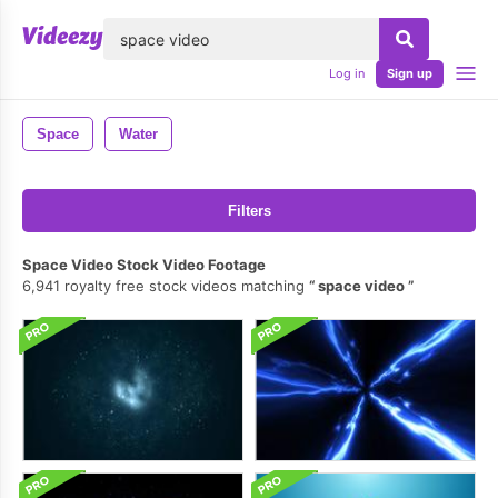
lose
Log in
Sign up
Space
Water
Filters
Space Video Stock Video Footage
6,941 royalty free stock videos matching
space video