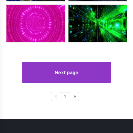
Next page
1