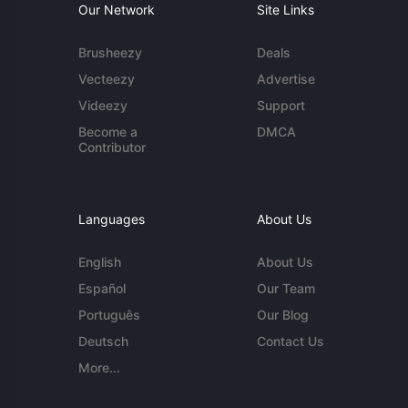
Our Network
Site Links
Brusheezy
Deals
Vecteezy
Advertise
Videezy
Support
Become a
DMCA
Contributor
Languages
About Us
English
About Us
Español
Our Team
Português
Our Blog
Deutsch
Contact Us
More...