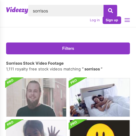
lose
Log in
Sign up
Filters
Sorrisos Stock Video Footage
1,111 royalty free stock videos matching
sorrisos