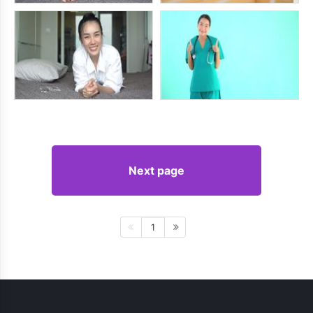
Next page
1