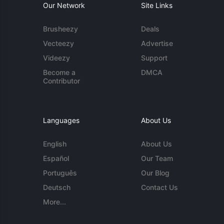
Our Network
Site Links
Brusheezy
Deals
Vecteezy
Advertise
Videezy
Support
Become a
DMCA
Contributor
Languages
About Us
English
About Us
Español
Our Team
Português
Our Blog
Deutsch
Contact Us
More...