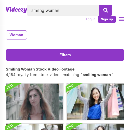
lose
Log in
Sign up
Woman
Filters
Smiling Woman Stock Video Footage
4,154 royalty free stock videos matching
smiling woman