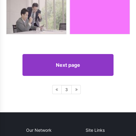
Next page
3
Our Network
Site Links