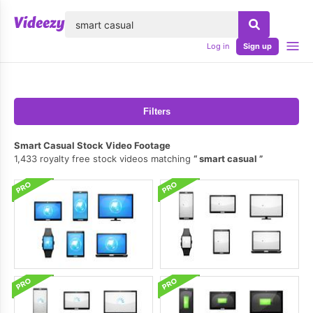
lose
Log in
Sign up
Filters
Smart Casual Stock Video Footage
1,433 royalty free stock videos matching
smart casual