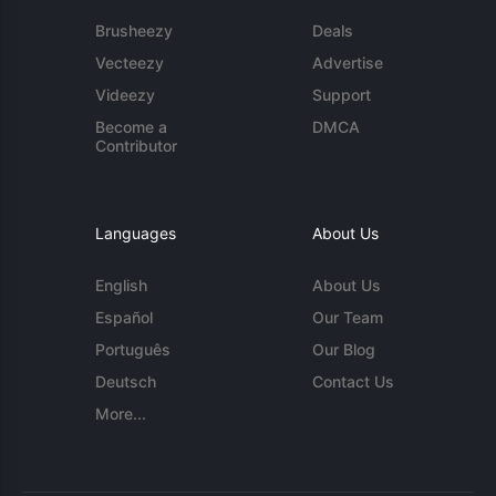
Brusheezy
Deals
Vecteezy
Advertise
Videezy
Support
Become a
DMCA
Contributor
Languages
About Us
English
About Us
Español
Our Team
Português
Our Blog
Deutsch
Contact Us
More...