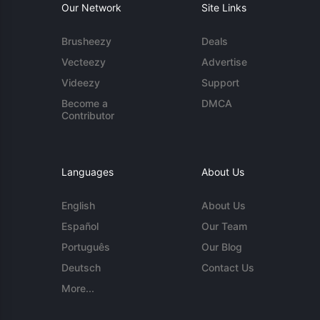
Our Network
Site Links
Brusheezy
Deals
Vecteezy
Advertise
Videezy
Support
Become a
DMCA
Contributor
Languages
About Us
English
About Us
Español
Our Team
Português
Our Blog
Deutsch
Contact Us
More...