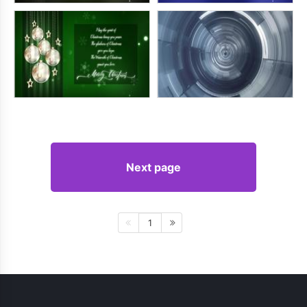
Next page
1