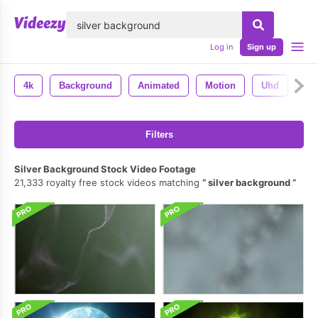
lose
Log in
Sign up
4k
Background
Animated
Motion
Uhd
Ba
Filters
Silver Background Stock Video Footage
21,333 royalty free stock videos matching
silver background