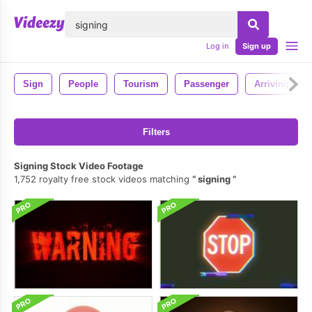
lose
Log in
Sign up
Sign
People
Tourism
Passenger
Arriving
Filters
Signing Stock Video Footage
1,752 royalty free stock videos matching
signing