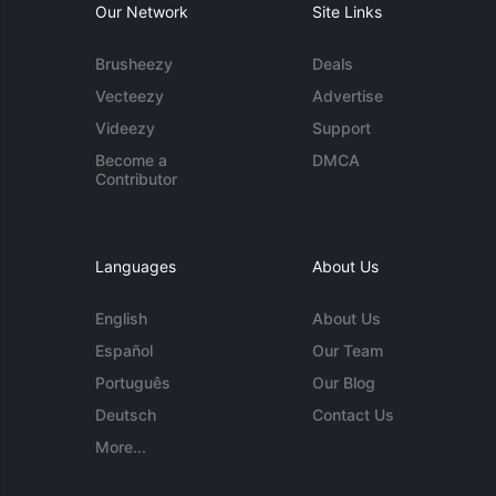
Our Network
Site Links
Brusheezy
Deals
Vecteezy
Advertise
Videezy
Support
Become a
DMCA
Contributor
Languages
About Us
English
About Us
Español
Our Team
Português
Our Blog
Deutsch
Contact Us
More...