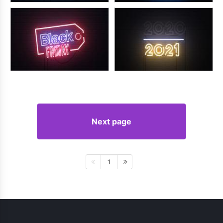
Next page
1