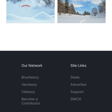
Our Network
Site Links
Brusheezy
Deals
Vecteezy
Advertise
Videezy
Support
Become a
DMCA
Contributor