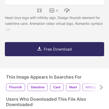
0
Heart love logo with Infinity sign. Design flourish element for
valentine card. Animation video virtual logo. Romantic symbol
Free Download
This Image Appears In Searches For
Flourish
Valentine
Card
Heart
Infinity
Dr
Users Who Downloaded This File Also
Downloaded