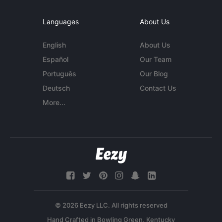
Languages
About Us
English
About Us
Español
Our Team
Português
Our Blog
Deutsch
Contact Us
More...
© 2026 Eezy LLC. All rights reserved