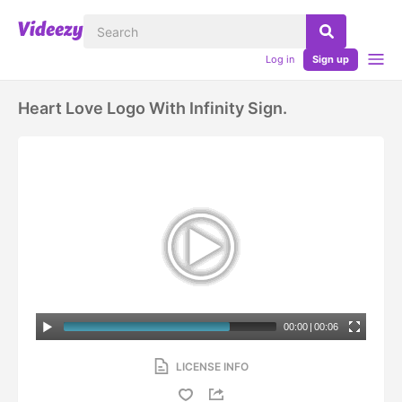
Log in
Sign up
Heart Love Logo With Infinity Sign.
00:00
|
00:06
LICENSE INFO