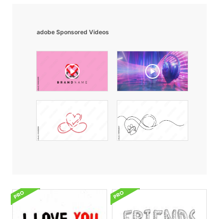
adobe Sponsored Videos