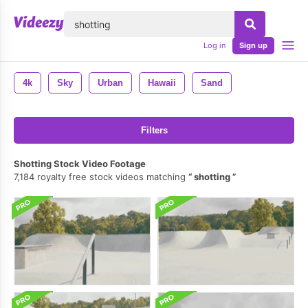
lose
Log in
Sign up
4k
Sky
Urban
Hawaii
Sand
Filters
Shotting Stock Video Footage
7,184 royalty free stock videos matching
shotting