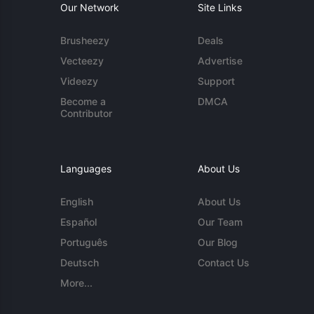
Our Network
Site Links
Brusheezy
Deals
Vecteezy
Advertise
Videezy
Support
Become a
DMCA
Contributor
Languages
About Us
English
About Us
Español
Our Team
Português
Our Blog
Deutsch
Contact Us
More...