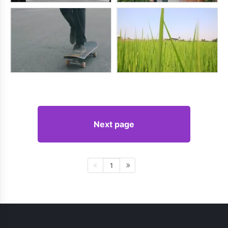
Next page
1