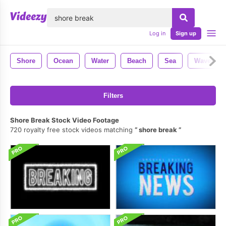
lose
Log in
Sign up
Shore
Ocean
Water
Beach
Sea
Waves
Filters
Shore Break Stock Video Footage
720 royalty free stock videos matching
shore break