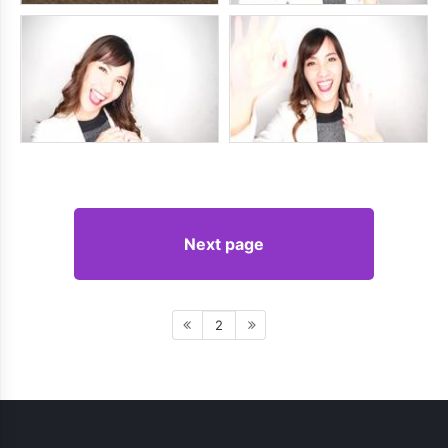
Next page
2