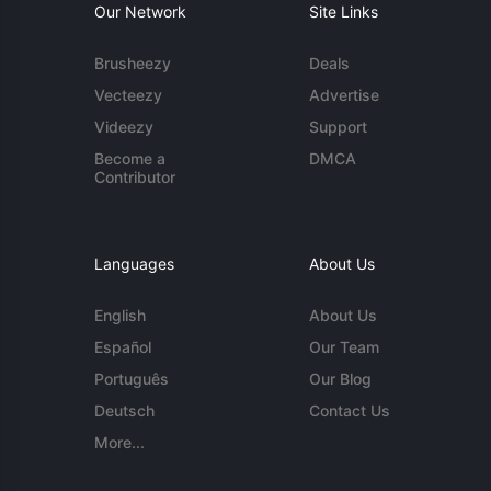
Our Network
Site Links
Brusheezy
Deals
Vecteezy
Advertise
Videezy
Support
Become a
DMCA
Contributor
Languages
About Us
English
About Us
Español
Our Team
Português
Our Blog
Deutsch
Contact Us
More...