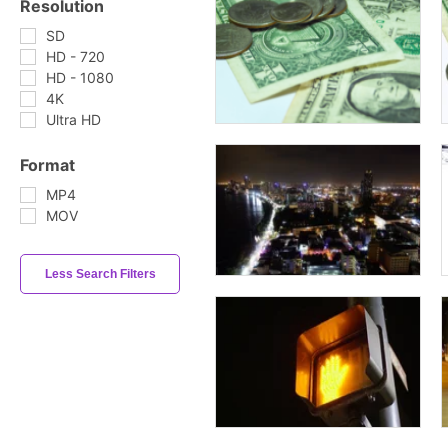
Resolution
SD
HD - 720
HD - 1080
4K
Ultra HD
Format
MP4
MOV
Less Search Filters