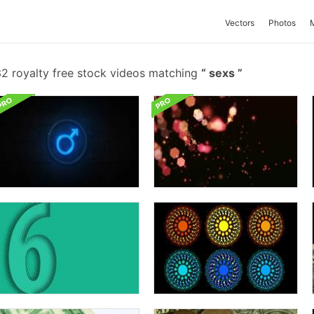
Vectors
Photos
2 royalty free stock videos matching
sexs