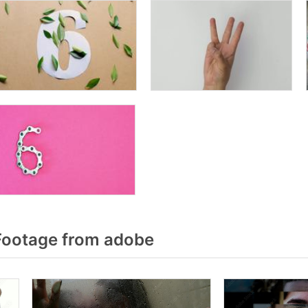
Footage from adobe