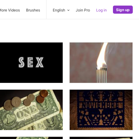
Sign up
More Videos
Brushes
English
Join Pro
Log in