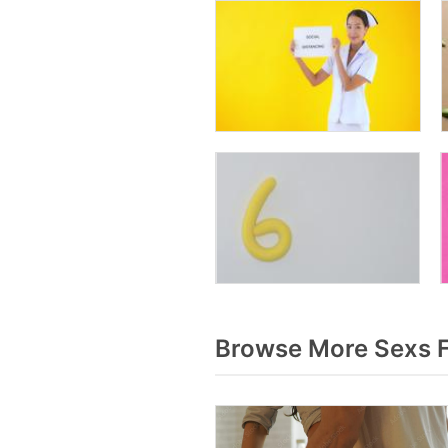
Browse More Sexs 