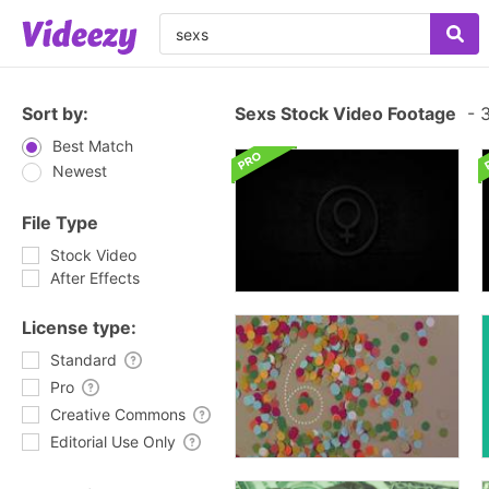
Sort by:
Sexs Stock Video Footage
-
3
Best Match
Newest
File Type
Stock Video
After Effects
License type:
Standard
Pro
Creative Commons
Editorial Use Only