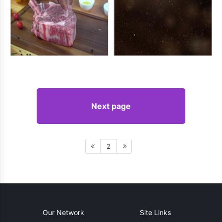
Next page
2
Our Network
Site Links