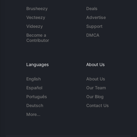
Brusheezy
Deals
Vecteezy
Advertise
Videezy
Support
Become a
DMCA
Contributor
Languages
About Us
English
About Us
Español
Our Team
Português
Our Blog
Deutsch
Contact Us
More...