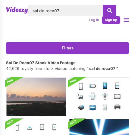
lose
Log in
Sign up
Filters
Sal De Roca07 Stock Video Footage
42,626 royalty free stock videos matching
sal de roca07