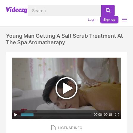
Log in
Sign up
Young Man Getting A Salt Scrub Treatment At
The Spa Aromatherapy
00:00
|
00:18
LICENSE INFO