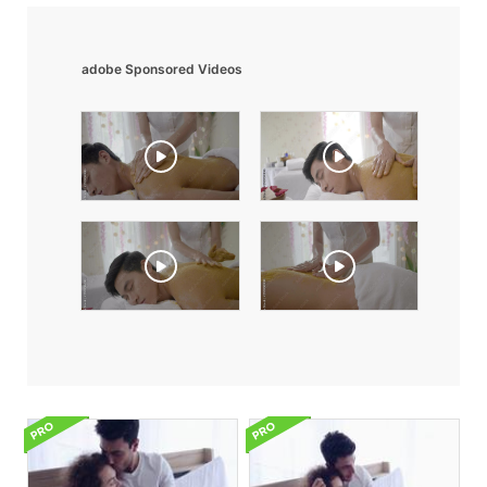
adobe Sponsored Videos