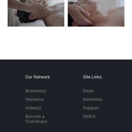
Our Network
Site Links
Brusheezy
Deals
Vecteezy
Advertise
Videezy
Support
Become a
DMCA
Contributor