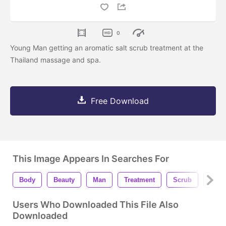
0
Young Man getting an aromatic salt scrub treatment at the
Thailand massage and spa.
Free Download
This Image Appears In Searches For
Body
Beauty
Man
Treatment
Scrub
Care
Users Who Downloaded This File Also
Downloaded