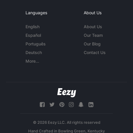
Languages
About Us
English
About Us
Español
Our Team
Português
Our Blog
Deutsch
Contact Us
More...
© 2026 Eezy LLC. All rights reserved