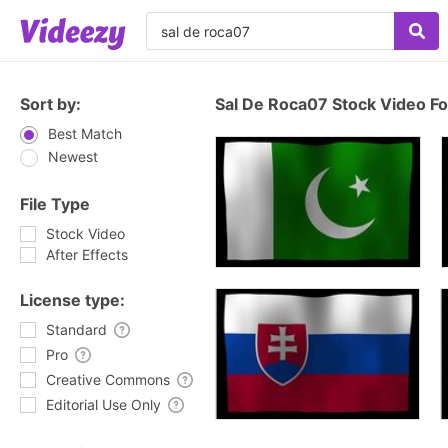
Sort by:
Sal De Roca07 Stock Video F
Best Match
Newest
File Type
Stock Video
After Effects
License type:
Standard
Pro
Creative Commons
Editorial Use Only