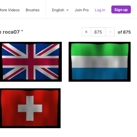
Sign up
More Videos
Brushes
English
Join Pro
Log in
e roca07
of 875
875