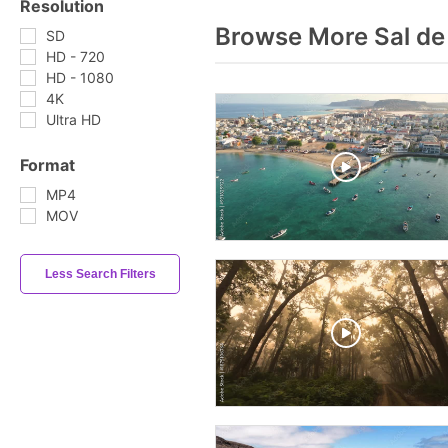
Resolution
Browse More Sal de
SD
HD - 720
HD - 1080
4K
Ultra HD
Format
MP4
MOV
Less Search Filters