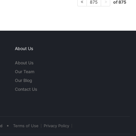
of 875
875
About Us
About Us
Our Team
Our Blog
Contact Us
•
ed
Terms of Use
Privacy Policy