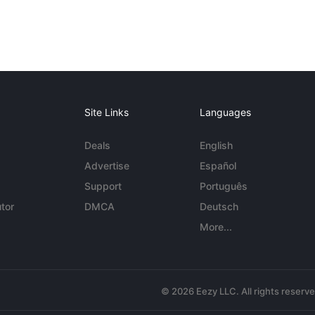
Site Links
Languages
Deals
English
Advertise
Español
Support
Português
tor
DMCA
Deutsch
More...
© 2026 Eezy LLC. All rights reserv