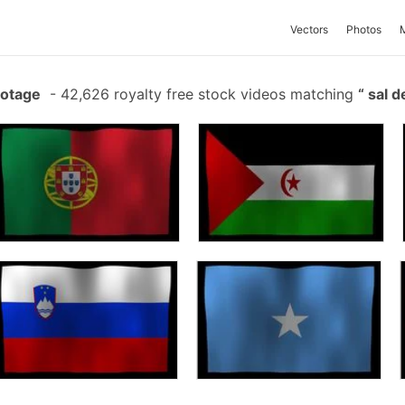
Vectors
Photos
ootage
-
42,626 royalty free stock videos matching
sal d