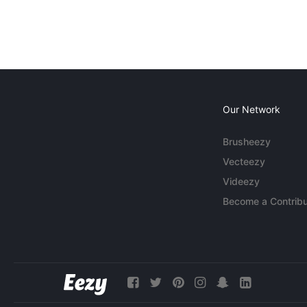
Our Network
Brusheezy
Vecteezy
Videezy
Become a Contribu