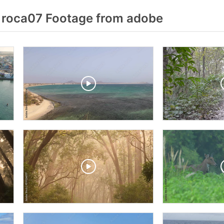
 roca07 Footage from adobe