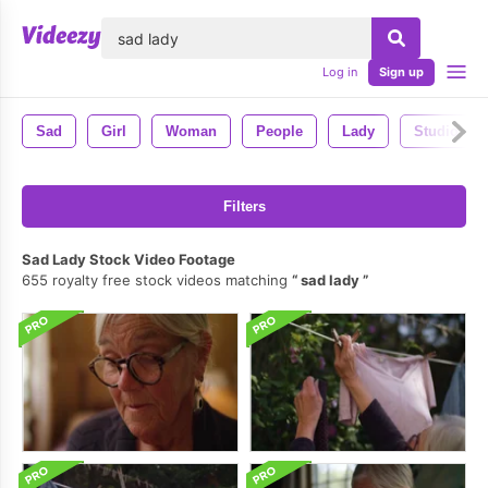
lose
Log in
Sign up
Sad
Girl
Woman
People
Lady
Studio
Filters
Sad Lady Stock Video Footage
655 royalty free stock videos matching
sad lady