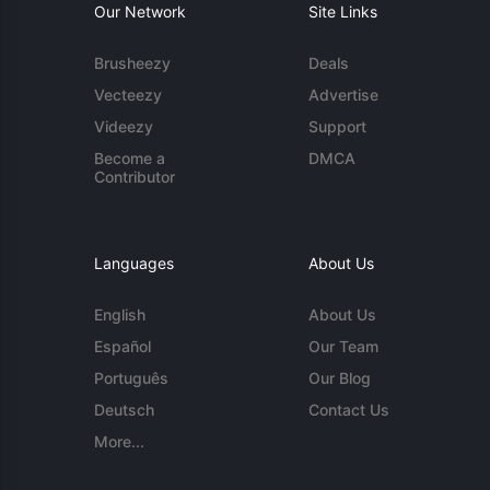
Our Network
Site Links
Brusheezy
Deals
Vecteezy
Advertise
Videezy
Support
Become a
DMCA
Contributor
Languages
About Us
English
About Us
Español
Our Team
Português
Our Blog
Deutsch
Contact Us
More...