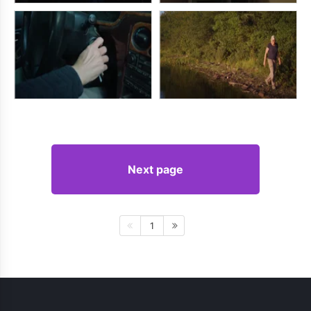
Next page
1