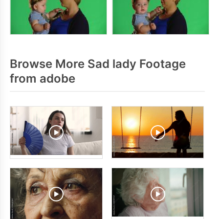
Browse More Sad lady Footage
from adobe