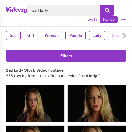
lose
Log in
Sign up
Sad
Girl
Woman
People
Lady
Studio
Filters
Sad Lady Stock Video Footage
655 royalty free stock videos matching
sad lady