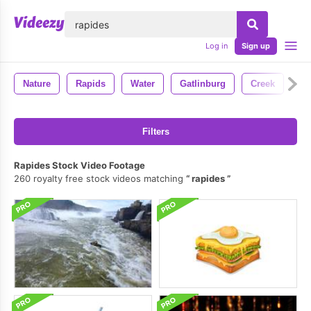
lose
Log in
Sign up
Nature
Rapids
Water
Gatlinburg
Creek
Filters
Rapides Stock Video Footage
260 royalty free stock videos matching
rapides