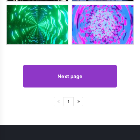
Next page
1