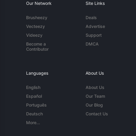
Our Network
Site Links
Brusheezy
Deals
Vecteezy
Advertise
Videezy
Support
Become a
DMCA
Contributor
Languages
About Us
English
About Us
Español
Our Team
Português
Our Blog
Deutsch
Contact Us
More...