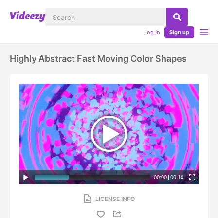
Log in
Sign up
Highly Abstract Fast Moving Color Shapes
00:00
|
00:10
LICENSE INFO