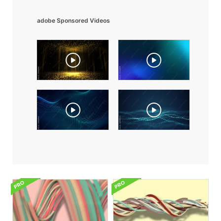
adobe Sponsored Videos