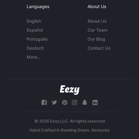
Languages
About Us
English
About Us
Español
Our Team
Português
Our Blog
Deutsch
Contact Us
More...
© 2026 Eezy LLC. All rights reserved