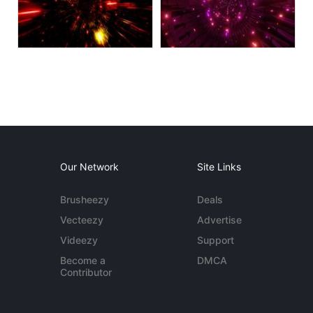
Our Network
Site Links
Brusheezy
Deals
Vecteezy
Advertise
Videezy
Support
Become a
DMCA
Contributor