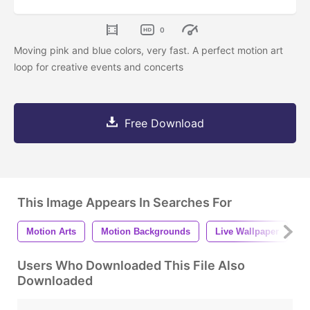
0
Moving pink and blue colors, very fast. A perfect motion art
loop for creative events and concerts
Free Download
This Image Appears In Searches For
Motion Arts
Motion Backgrounds
Live Wallpaper
D
Users Who Downloaded This File Also
Downloaded