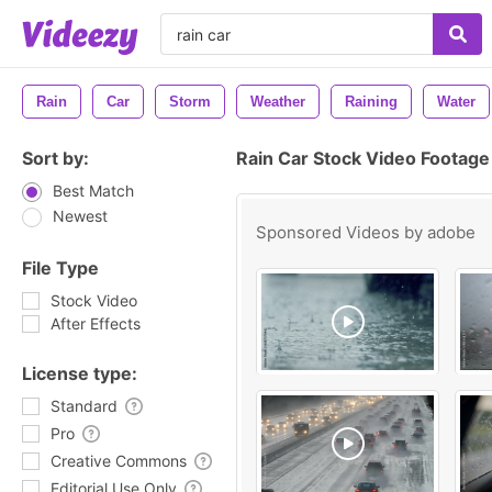
Rain
Car
Storm
Weather
Raining
Water
Sort by:
Rain Car Stock Video Footage
Best Match
Newest
Sponsored Videos by
adobe
File Type
Stock Video
After Effects
License type:
Standard
Pro
Creative Commons
Editorial Use Only