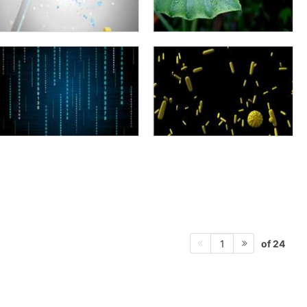
of 24
1