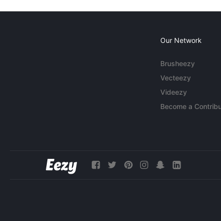
Our Network
Brusheezy
Vecteezy
Videezy
Become a Contribu