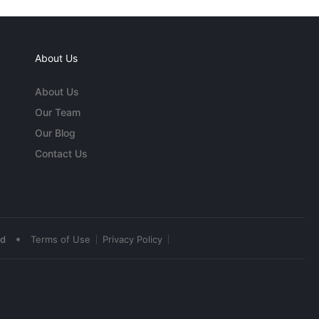
About Us
About Us
Our Team
Our Blog
Contact Us
•
ed
Terms of Use
Privacy Policy