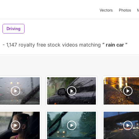
Vectors
Photos
Driving
-
1,147 royalty free stock videos matching
rain car