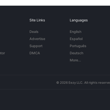
Site Links
Languages
Deals
English
Advertise
Español
Support
Português
tor
DMCA
Deutsch
More...
© 2026 Eezy LLC. All rights reserv