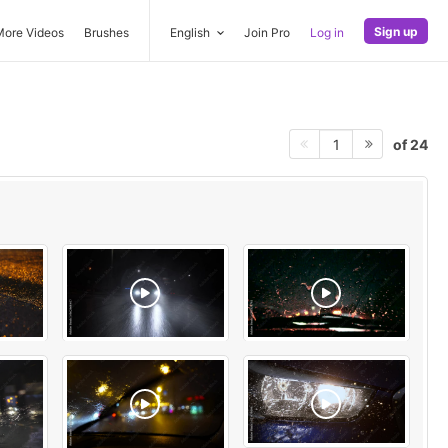
Sign up
More Videos
Brushes
English
Join Pro
Log in
of 24
1