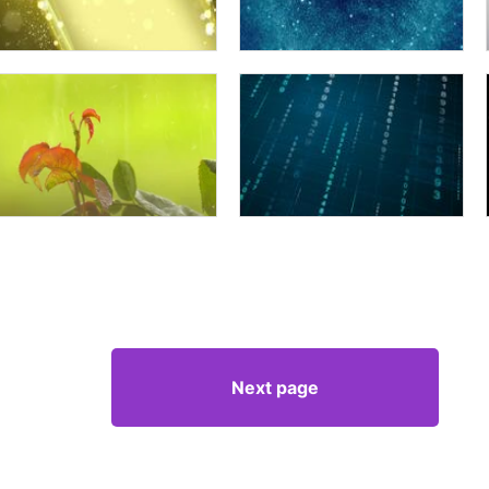
Next page