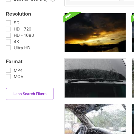
Resolution
SD
HD - 720
HD - 1080
4K
Ultra HD
Format
MP4
MOV
Less Search Filters