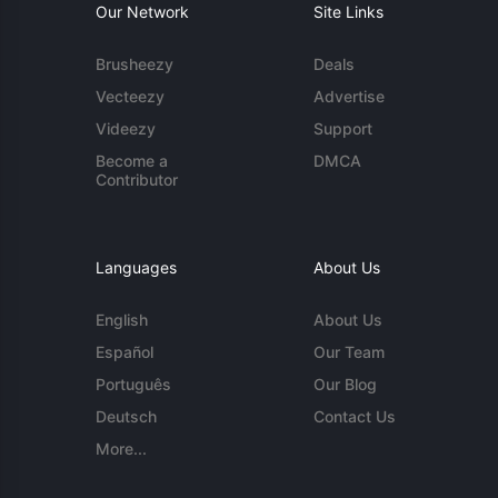
Our Network
Site Links
Brusheezy
Deals
Vecteezy
Advertise
Videezy
Support
Become a
DMCA
Contributor
Languages
About Us
English
About Us
Español
Our Team
Português
Our Blog
Deutsch
Contact Us
More...