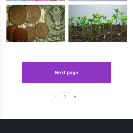
Next page
1