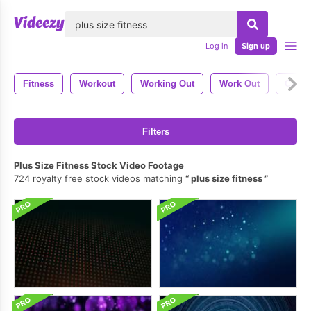
lose
Log in
Sign up
Fitness
Workout
Working Out
Work Out
Calist
Filters
Plus Size Fitness Stock Video Footage
724 royalty free stock videos matching
plus size fitness