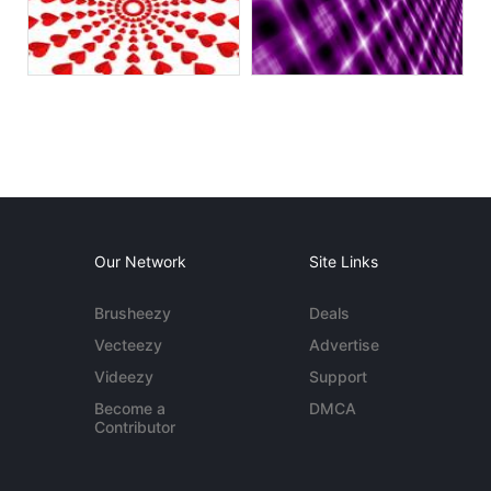
Our Network
Site Links
Brusheezy
Deals
Vecteezy
Advertise
Videezy
Support
Become a
DMCA
Contributor