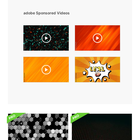
adobe Sponsored Videos