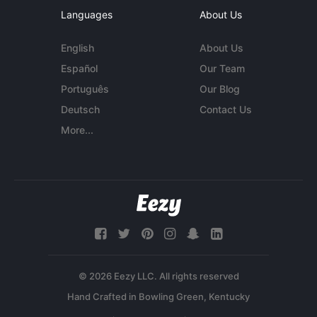
Languages
About Us
English
About Us
Español
Our Team
Português
Our Blog
Deutsch
Contact Us
More...
© 2026 Eezy LLC. All rights reserved