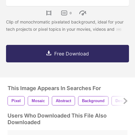
0
Clip of monochromatic pixelated background, ideal for your
tech projects or pixel topics in your movies, videos and
Free Download
This Image Appears In Searches For
Pixel
Mosaic
Abstract
Background
Design
Users Who Downloaded This File Also
Downloaded