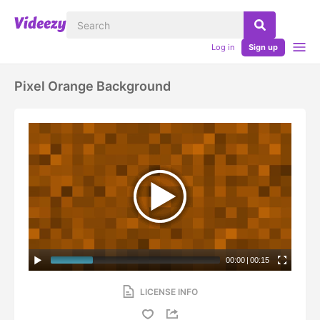
Log in
Sign up
Pixel Orange Background
00:00
|
00:15
LICENSE INFO