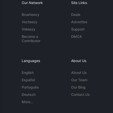
Our Network
Site Links
Brusheezy
Deals
Vecteezy
Advertise
Videezy
Support
Become a
DMCA
Contributor
Languages
About Us
English
About Us
Español
Our Team
Português
Our Blog
Deutsch
Contact Us
More...