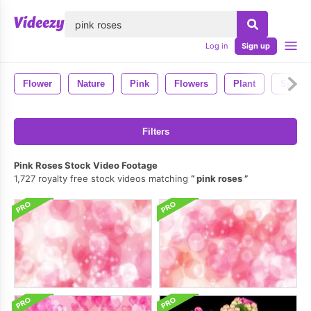
lose
Log in
Sign up
Flower
Nature
Pink
Flowers
Plant
Spring
Filters
Pink Roses Stock Video Footage
1,727 royalty free stock videos matching
pink roses