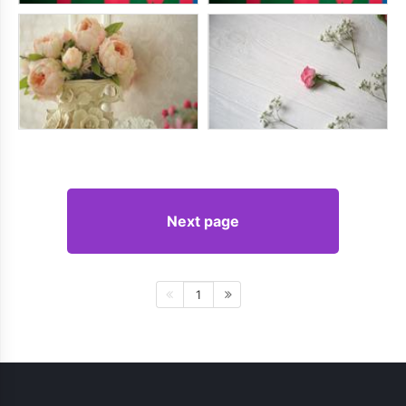
Next page
1