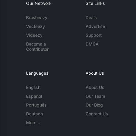
Our Network
Site Links
Brusheezy
Deals
Vecteezy
Advertise
Videezy
Support
Become a
DMCA
Contributor
Languages
About Us
English
About Us
Español
Our Team
Português
Our Blog
Deutsch
Contact Us
More...