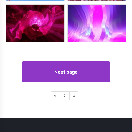
Next page
2