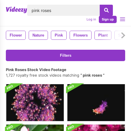
lose
Log in
Sign up
Flower
Nature
Pink
Flowers
Plant
Spring
Filters
Pink Roses Stock Video Footage
1,727 royalty free stock videos matching
pink roses