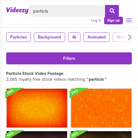
lose
Log in
Sign up
Particles
Background
4k
Animated
Motion
Filters
Particls Stock Video Footage
2,065 royalty free stock videos matching
particls