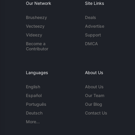
Our Network
Site Links
Brusheezy
Deals
Vecteezy
Advertise
Videezy
Support
Become a
DMCA
Contributor
Languages
About Us
English
About Us
Español
Our Team
Português
Our Blog
Deutsch
Contact Us
More...