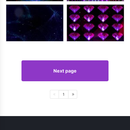
Next page
1