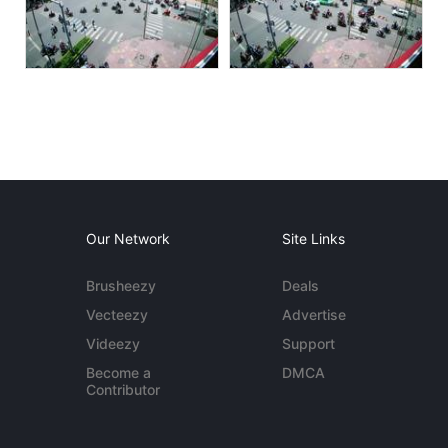
Our Network
Site Links
Brusheezy
Deals
Vecteezy
Advertise
Videezy
Support
Become a
DMCA
Contributor