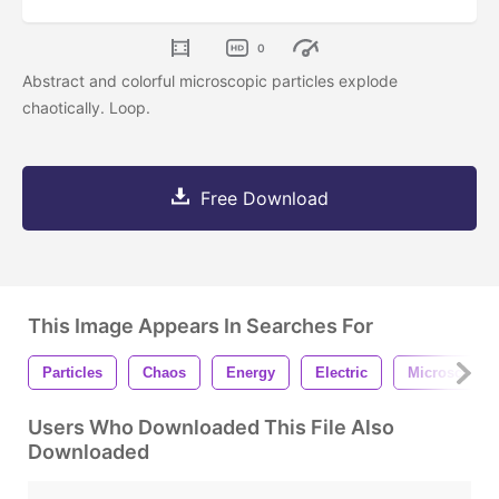
0
Abstract and colorful microscopic particles explode
chaotically. Loop.
Free Download
This Image Appears In Searches For
Particles
Chaos
Energy
Electric
Microscopic
Users Who Downloaded This File Also
Downloaded