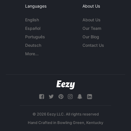
Languages
About Us
English
About Us
Español
Our Team
Português
Our Blog
Deutsch
Contact Us
More...
© 2026 Eezy LLC. All rights reserved