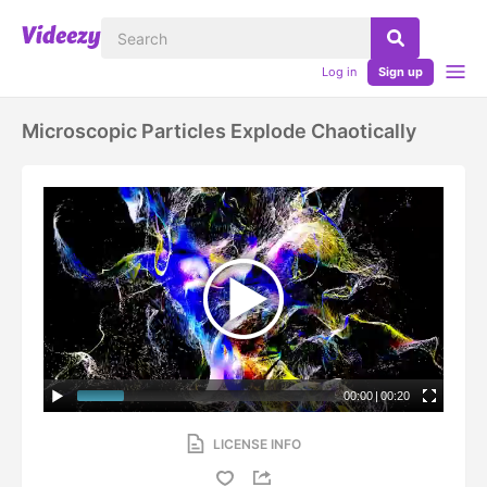
Log in
Sign up
Microscopic Particles Explode Chaotically
00:00
|
00:20
LICENSE INFO