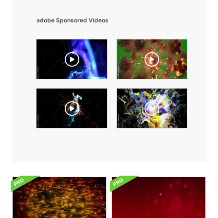
adobe Sponsored Videos