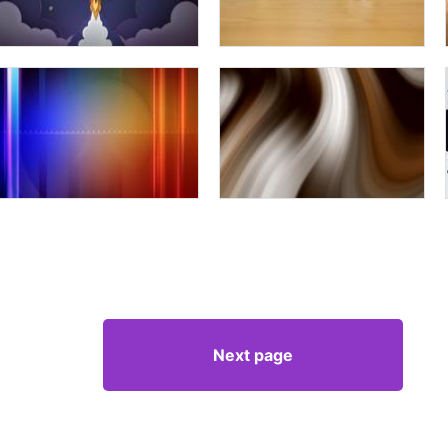
Next page