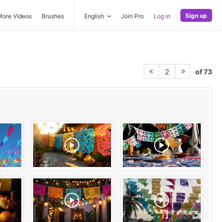
Sign up
More Videos
Brushes
English
Join Pro
Log in
of 73
2