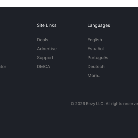
Site Links
Languages
Deals
English
Advertise
Español
Support
Português
tor
DMCA
Deutsch
More...
© 2026 Eezy LLC. All rights reserv