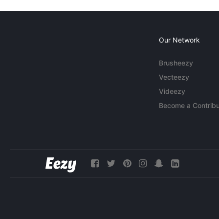
Our Network
Brusheezy
Vecteezy
Videezy
Become a Contribu