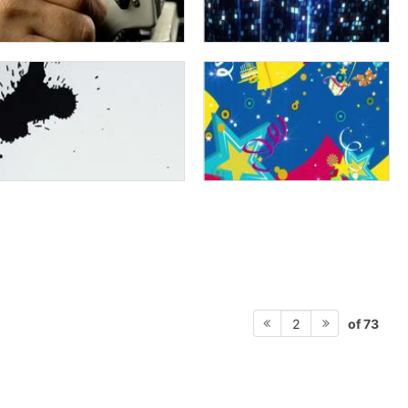
of 73
2