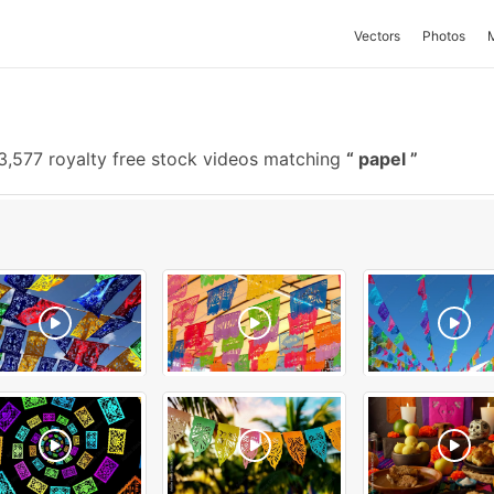
Vectors
Photos
3,577 royalty free stock videos matching
papel