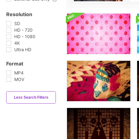
Resolution
SD
HD - 720
HD - 1080
4K
Ultra HD
Format
MP4
MOV
Less Search Filters