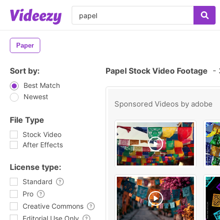
Paper
Sort by:
Papel Stock Video Footage
-
Best Match
Newest
Sponsored Videos by
adobe
File Type
Stock Video
After Effects
License type:
Standard
Pro
Creative Commons
Editorial Use Only