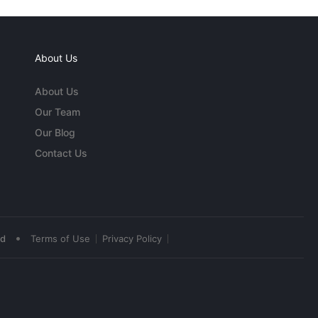
About Us
About Us
Our Team
Our Blog
Contact Us
•
ed
Terms of Use
Privacy Policy