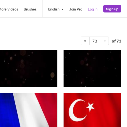
Sign up
More Videos
Brushes
English
Join Pro
Log in
of 73
73