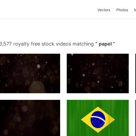
Vectors
Photos
3,577 royalty free stock videos matching
papel