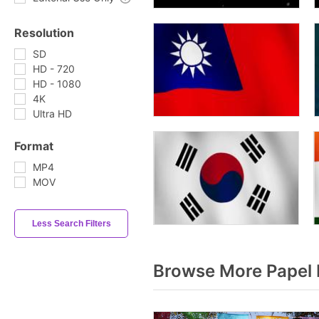
Resolution
SD
HD - 720
HD - 1080
4K
Ultra HD
Format
MP4
MOV
Less Search Filters
Browse More Papel 