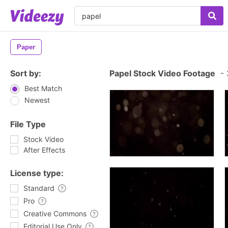
Paper
Sort by:
Papel Stock Video Footage
-
Best Match
Newest
File Type
Stock Video
After Effects
License type:
Standard
Pro
Creative Commons
Editorial Use Only