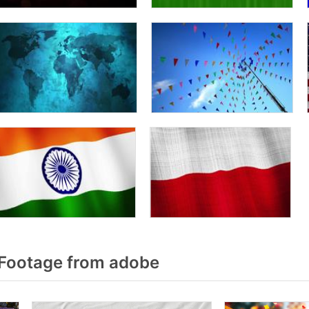
Footage from adobe