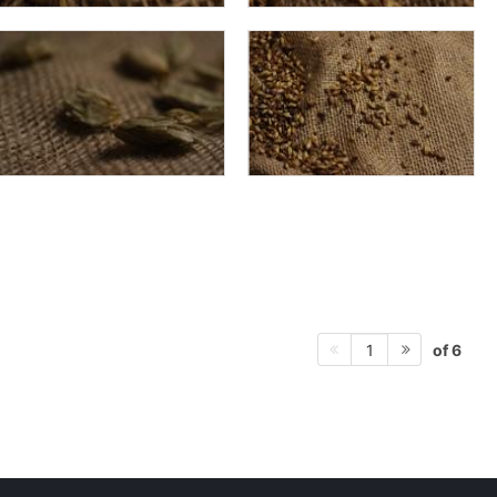
of 6
1