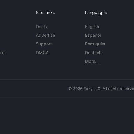
Site Links
Languages
Deals
English
Advertise
Español
Support
Português
tor
DMCA
Deutsch
More...
© 2026 Eezy LLC. All rights reserv