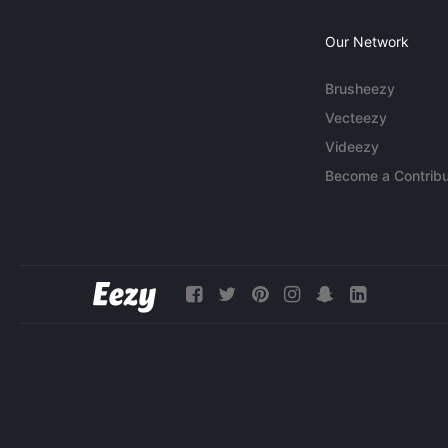
Our Network
Brusheezy
Vecteezy
Videezy
Become a Contribu