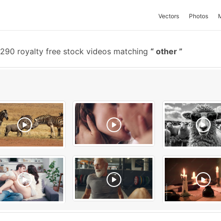
Vectors
Photos
290 royalty free stock videos matching
other