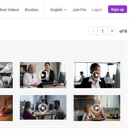
Sign up
More Videos
Brushes
English
Join Pro
Log in
of 6
1