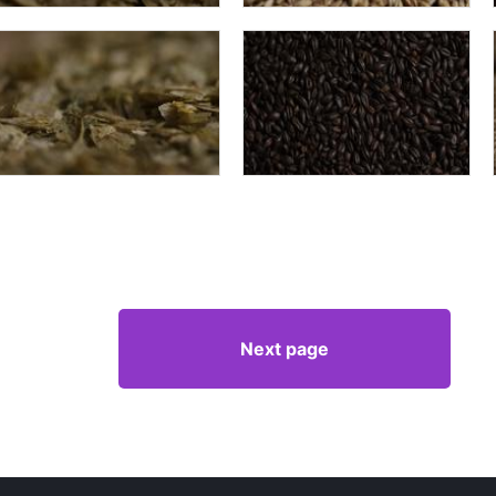
Next page