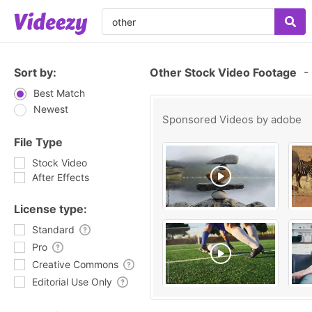
Sort by:
Other Stock Video Footage
-
Best Match
Newest
Sponsored Videos by
adobe
File Type
Stock Video
After Effects
License type:
Standard
Pro
Creative Commons
Editorial Use Only