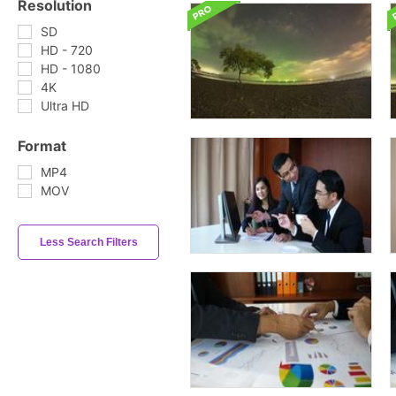
Resolution
SD
HD - 720
HD - 1080
4K
Ultra HD
Format
MP4
MOV
Less Search Filters