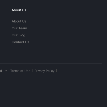
About Us
About Us
Our Team
Our Blog
Contact Us
•
ed
Terms of Use
Privacy Policy