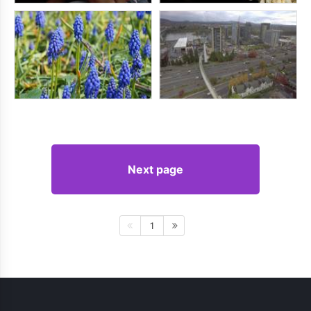
Next page
1