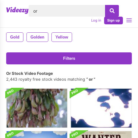
lose
Log in
Sign up
Gold
Golden
Yellow
Filters
Or Stock Video Footage
2,443 royalty free stock videos matching
or