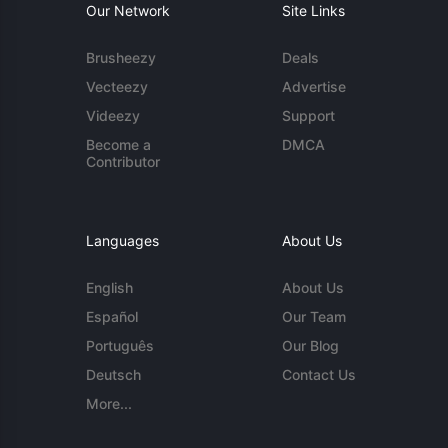
Our Network
Site Links
Brusheezy
Deals
Vecteezy
Advertise
Videezy
Support
Become a
DMCA
Contributor
Languages
About Us
English
About Us
Español
Our Team
Português
Our Blog
Deutsch
Contact Us
More...