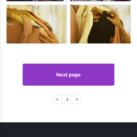
Next page
3