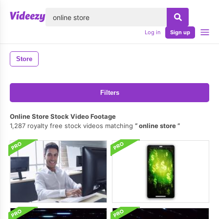
lose
Log in
Sign up
Store
Filters
Online Store Stock Video Footage
1,287 royalty free stock videos matching
online store