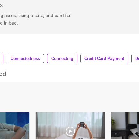
glasses, using phone, and card for
ng in bed.
Connectedness
Connecting
Credit Card Payment
D
ed