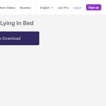
Sign up
More Videos
Brushes
English
Join Pro
Log in
Lying In Bed
e Download