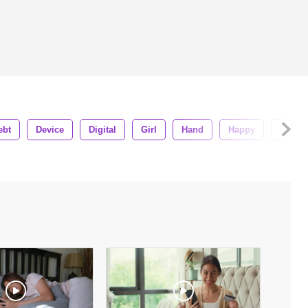
ebt
Device
Digital
Girl
Hand
Happy
Home