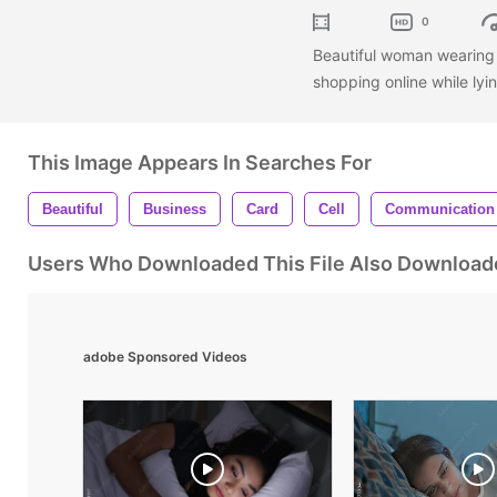
0
Beautiful woman wearing 
shopping online while lyi
This Image Appears In Searches For
Beautiful
Business
Card
Cell
Communication
Users Who Downloaded This File Also Download
adobe Sponsored Videos