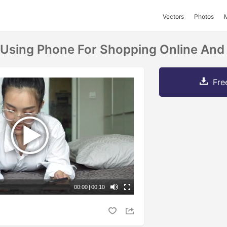
Vectors
Photos
sing Phone For Shopping Online And 
Fre
00:00
|
00:10