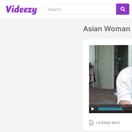
Asian Woman U
LICENSE INFO