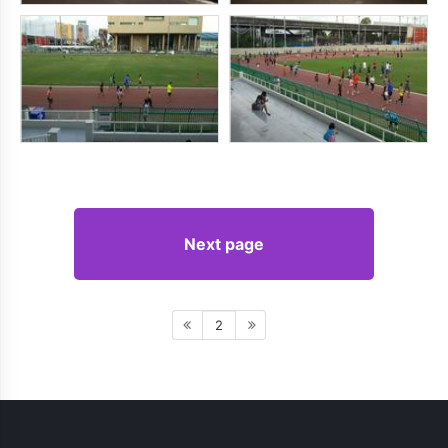
Next page
2