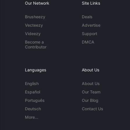
Our Network
Site Links
Brusheezy
Deals
Vecteezy
Advertise
Videezy
Support
Become a
DMCA
Contributor
Languages
About Us
English
About Us
Español
Our Team
Português
Our Blog
Deutsch
Contact Us
More...