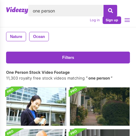
lose
Log in
Sign up
Nature
Ocean
Filters
One Person Stock Video Footage
11,303 royalty free stock videos matching
one person