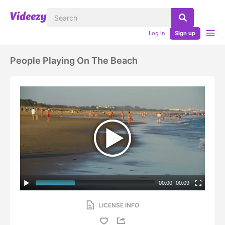
Log in
Sign up
People Playing On The Beach
00:00
|
00:09
LICENSE INFO