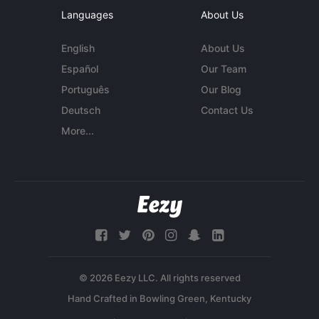
Languages
About Us
English
About Us
Español
Our Team
Português
Our Blog
Deutsch
Contact Us
More...
© 2026 Eezy LLC. All rights reserved