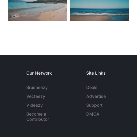
Our Network
Site Links
Brusheezy
Deals
Vecteezy
Advertise
Videezy
Support
Become a
DMCA
Contributor