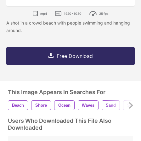
mp4
1920x1080
25 fps
A shot in a crowd beach with people swimming and hanging
around.
Free Download
This Image Appears In Searches For
Beach
Shore
Ocean
Waves
Sand
Seasho
Users Who Downloaded This File Also
Downloaded