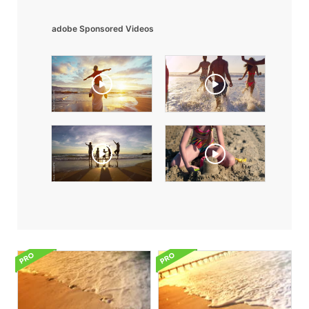
adobe Sponsored Videos