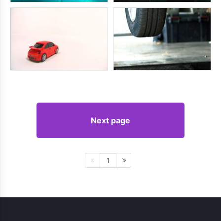
Next page
1