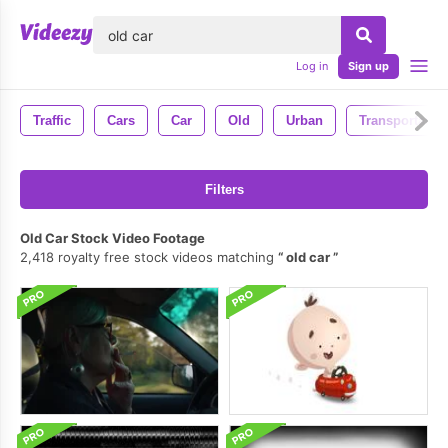
lose
Log in
Sign up
Traffic
Cars
Car
Old
Urban
Transportatio
Filters
Old Car Stock Video Footage
2,418 royalty free stock videos matching
old car