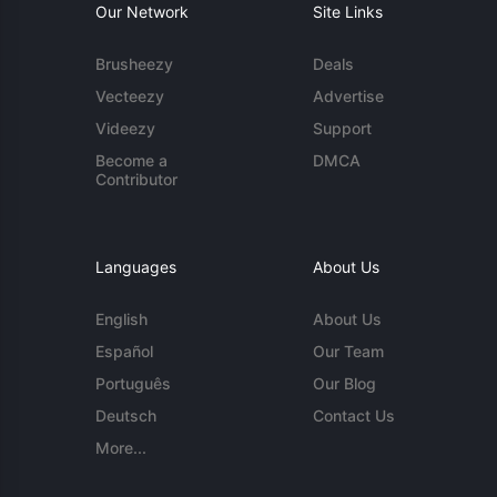
Our Network
Site Links
Brusheezy
Deals
Vecteezy
Advertise
Videezy
Support
Become a
DMCA
Contributor
Languages
About Us
English
About Us
Español
Our Team
Português
Our Blog
Deutsch
Contact Us
More...