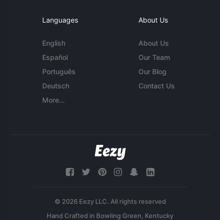
Languages
About Us
English
About Us
Español
Our Team
Português
Our Blog
Deutsch
Contact Us
More...
© 2026 Eezy LLC. All rights reserved