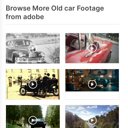
Browse More Old car Footage
from adobe