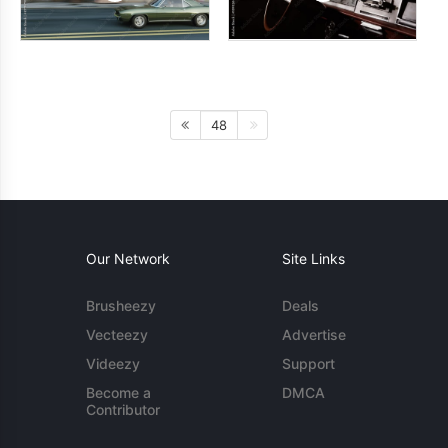
48
Our Network
Site Links
Brusheezy
Deals
Vecteezy
Advertise
Videezy
Support
Become a
DMCA
Contributor