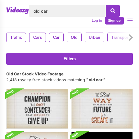
lose
Log in
Sign up
Traffic
Cars
Car
Old
Urban
Transportatio
Filters
Old Car Stock Video Footage
2,418 royalty free stock videos matching
old car