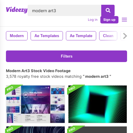
lose
Log in
Sign up
Modern
Ae Templates
Ae Template
Clean
Styl
Filters
Modern Art3 Stock Video Footage
3,578 royalty free stock videos matching
modern art3