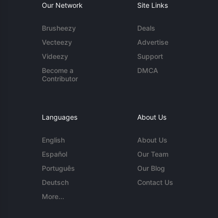
Our Network
Site Links
Brusheezy
Deals
Vecteezy
Advertise
Videezy
Support
Become a
DMCA
Contributor
Languages
About Us
English
About Us
Español
Our Team
Português
Our Blog
Deutsch
Contact Us
More...