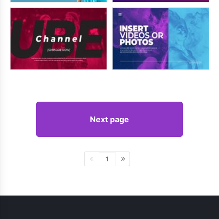
Next page
1