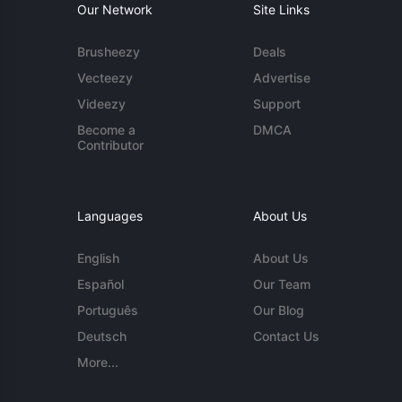
Our Network
Site Links
Brusheezy
Deals
Vecteezy
Advertise
Videezy
Support
Become a
DMCA
Contributor
Languages
About Us
English
About Us
Español
Our Team
Português
Our Blog
Deutsch
Contact Us
More...