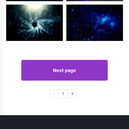
Next page
1