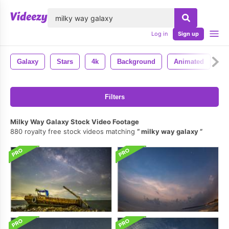
lose
Log in
Sign up
Galaxy
Stars
4k
Background
Animated
U
Filters
Milky Way Galaxy Stock Video Footage
880 royalty free stock videos matching
milky way galaxy