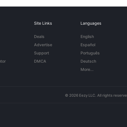
Site Links
Languages
Deals
English
Advertise
Español
Support
Português
tor
DMCA
Deutsch
More...
© 2026 Eezy LLC. All rights reserv