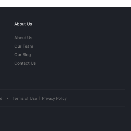
About Us
About Us
Our Team
Our Blog
Contact Us
•
ed
Terms of Use
Privacy Policy