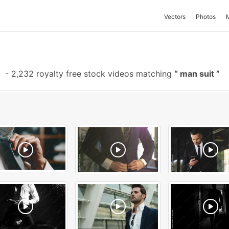
Vectors
Photos
-
2,232 royalty free stock videos matching
man suit