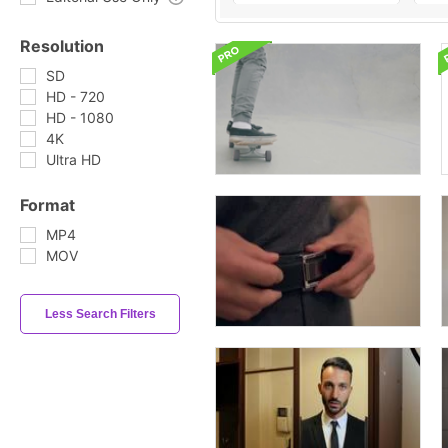
Resolution
SD
HD - 720
HD - 1080
4K
Ultra HD
Format
MP4
MOV
Less Search Filters