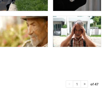
of 47
1