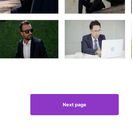
Next page