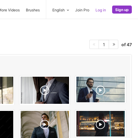
Sign up
More Videos
Brushes
English
Join Pro
Log in
of 47
1