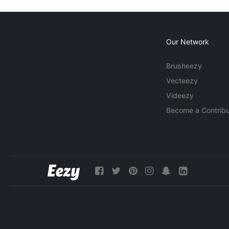
Our Network
Brusheezy
Vecteezy
Videezy
Become a Contribu