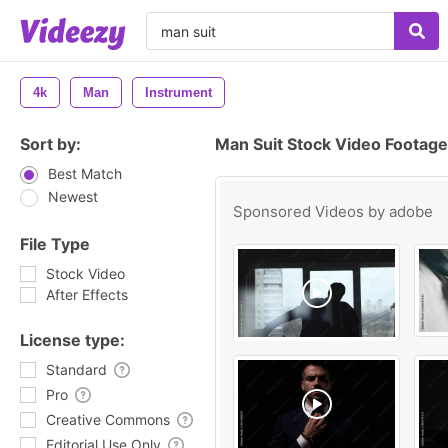
4k
Man
Instrument
Sort by:
Man Suit Stock Video Footage
Best Match
Newest
Sponsored Videos by
adobe
File Type
Stock Video
After Effects
License type:
Standard
Pro
Creative Commons
Editorial Use Only