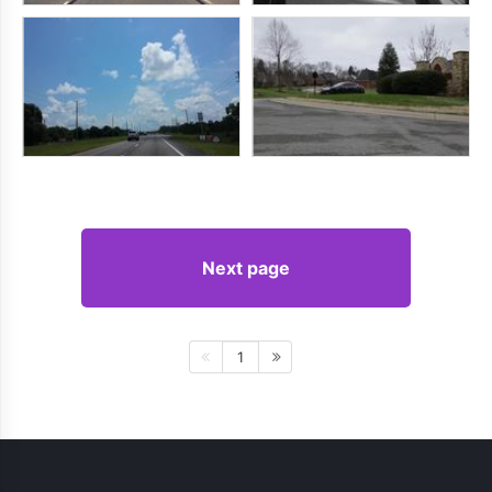
Next page
1