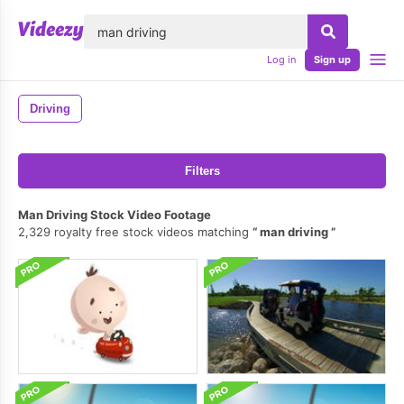
lose
Log in
Sign up
Driving
Filters
Man Driving Stock Video Footage
2,329 royalty free stock videos matching
man driving