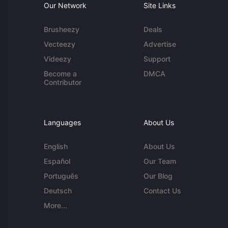
Our Network
Site Links
Brusheezy
Deals
Vecteezy
Advertise
Videezy
Support
Become a
DMCA
Contributor
Languages
About Us
English
About Us
Español
Our Team
Português
Our Blog
Deutsch
Contact Us
More...