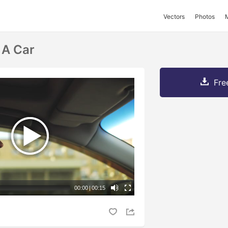
Vectors
Photos
 A Car
Fre
00:00
|
00:15