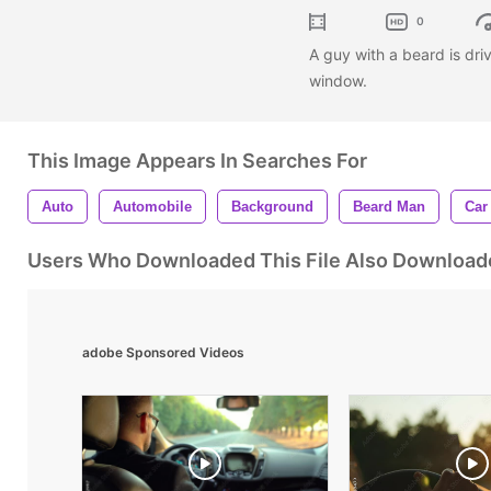
0
A guy with a beard is dri
window.
This Image Appears In Searches For
Auto
Automobile
Background
Beard Man
Car
Users Who Downloaded This File Also Download
adobe Sponsored Videos