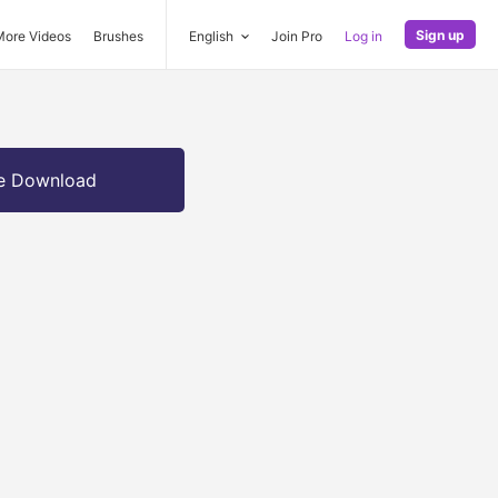
Sign up
More Videos
Brushes
English
Join Pro
Log in
e Download