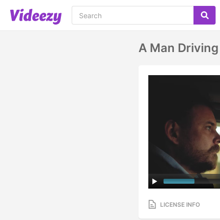
A Man Driving
LICENSE INFO