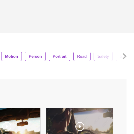
Motion
Person
Portrait
Road
Safety
Sitting