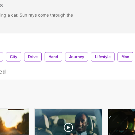
ving a car. Sun rays come through the
City
Drive
Hand
Journey
Lifestyle
Man
ed