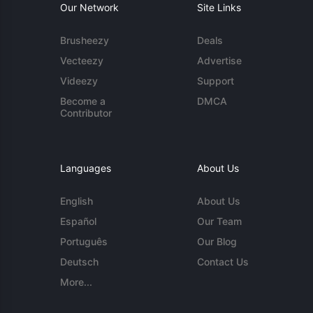
Our Network
Site Links
Brusheezy
Deals
Vecteezy
Advertise
Videezy
Support
Become a
DMCA
Contributor
Languages
About Us
English
About Us
Español
Our Team
Português
Our Blog
Deutsch
Contact Us
More...