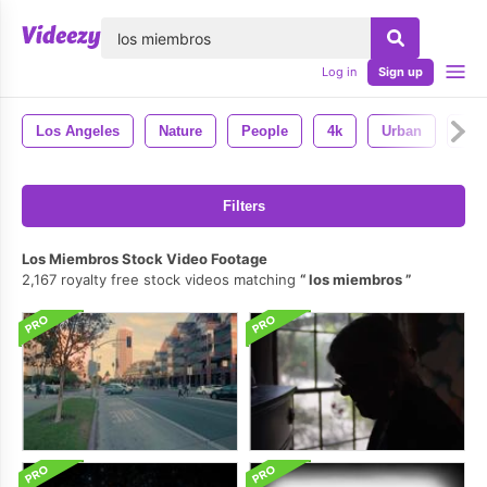
lose
Log in
Sign up
Los Angeles
Nature
People
4k
Urban
Cali
Filters
Los Miembros Stock Video Footage
2,167 royalty free stock videos matching
los miembros