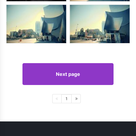
Next page
1