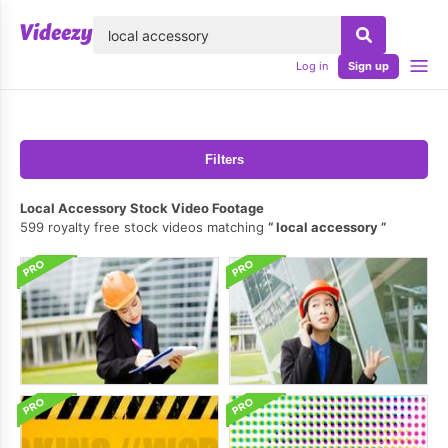
lose
Log in
Sign up
Filters
Local Accessory Stock Video Footage
599 royalty free stock videos matching
local accessory