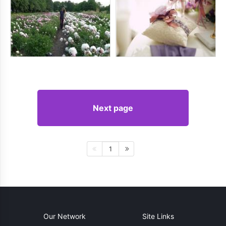
Next page
1
Our Network
Site Links