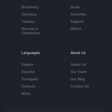
Brusheezy
Deals
Vecteezy
Advertise
Videezy
Support
Become a
DMCA
Contributor
Languages
About Us
English
About Us
Español
Our Team
Português
Our Blog
Deutsch
Contact Us
More...