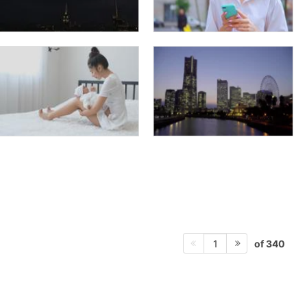
of 340
1