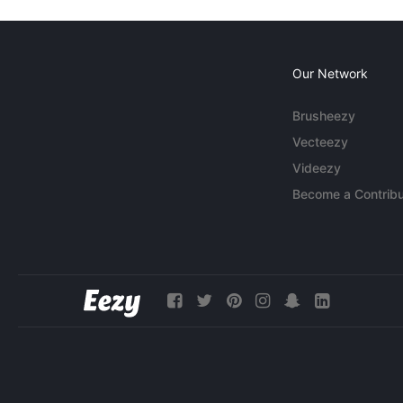
Our Network
Brusheezy
Vecteezy
Videezy
Become a Contribu