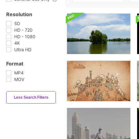
Resolution
SD
HD - 720
HD - 1080
4K
Ultra HD
Format
MP4
MOV
Less Search Filters