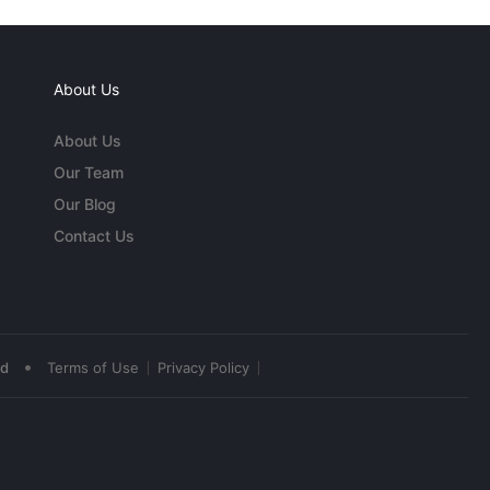
About Us
About Us
Our Team
Our Blog
Contact Us
•
ed
Terms of Use
Privacy Policy