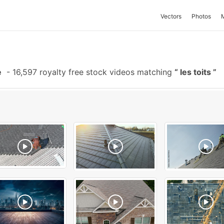
Vectors
Photos
e
-
16,597 royalty free stock videos matching
les toits