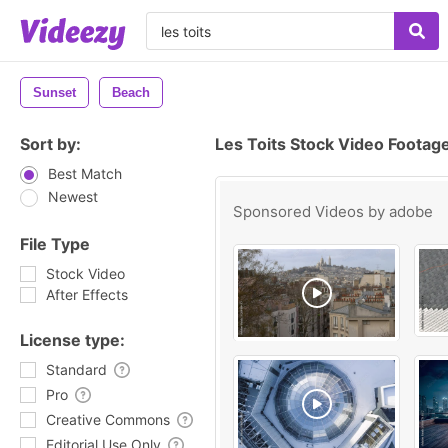
Sunset
Beach
Sort by:
Les Toits Stock Video Footag
Best Match
Newest
Sponsored Videos by
adobe
File Type
Stock Video
After Effects
License type:
Standard
Pro
Creative Commons
Editorial Use Only