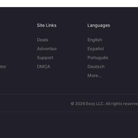
Site Links
Languages
Deals
English
Advertise
Español
Support
Português
tor
DMCA
Deutsch
More...
© 2026 Eezy LLC. All rights reserv