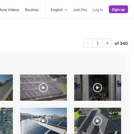
Sign up
More Videos
Brushes
English
Join Pro
Log in
of 340
1