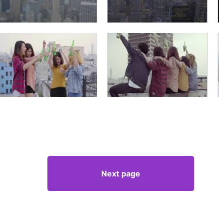
Next page