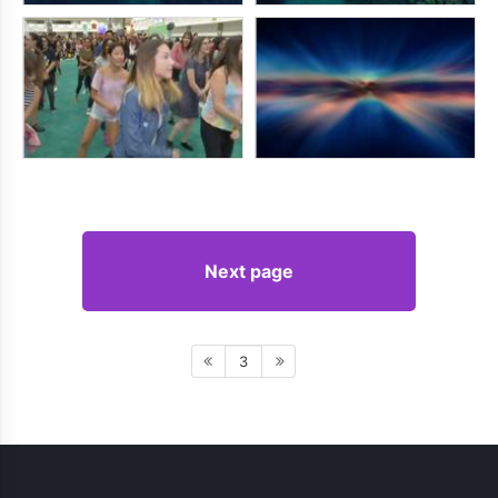
Next page
3