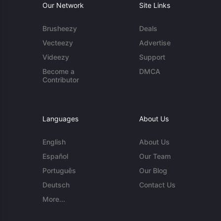
Our Network
Site Links
Brusheezy
Deals
Vecteezy
Advertise
Videezy
Support
Become a
DMCA
Contributor
Languages
About Us
English
About Us
Español
Our Team
Português
Our Blog
Deutsch
Contact Us
More...