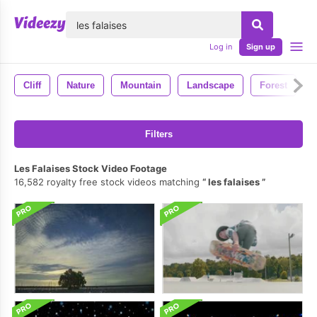
lose
Log in
Sign up
Cliff
Nature
Mountain
Landscape
Forest
Filters
Les Falaises Stock Video Footage
16,582 royalty free stock videos matching
les falaises